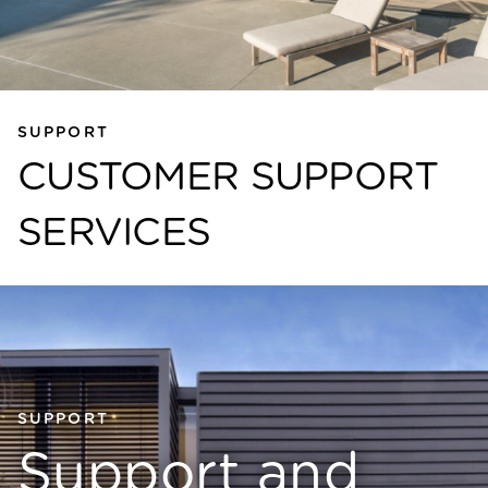
SUPPORT
CUSTOMER SUPPORT
SERVICES
SUPPORT
Support and