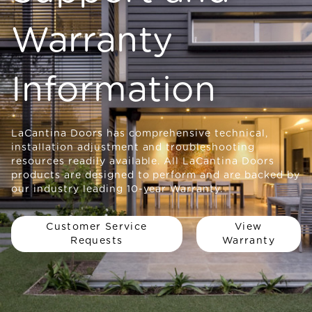
Warranty
Information
LaCantina Doors has comprehensive technical,
installation adjustment and troubleshooting
resources readily available. All LaCantina Doors
products are designed to perform and are backed by
our industry leading 10-year Warranty.
Customer Service
View
Requests
Warranty