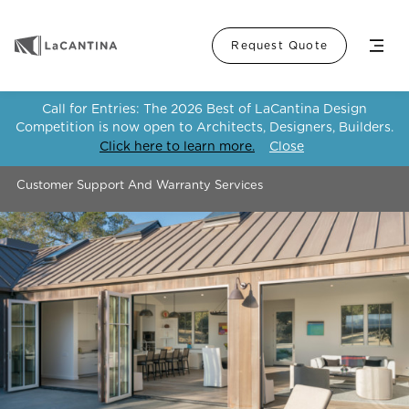
Menu
Request Quote
Call for Entries: The 2026 Best of LaCantina Design
Competition is now open to Architects, Designers, Builders.
Click here to learn more.
Close
Customer Support And Warranty Services