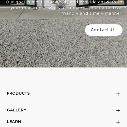
Our goal is meet your needs and provide answers to
your questions, issues or concerns in an effective,
friendly and timely manner.
Contact Us
PRODUCTS
GALLERY
LEARN