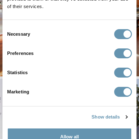
of their services.
Find the resources you need to spec or install
LaCantina products.
Consent
Technical
Installation
Necessary
Selection
Documents
Guides
Preferences
Statistics
Marketing
Show details
Allow all