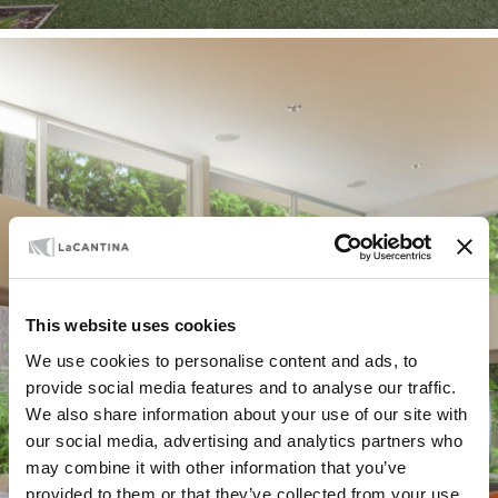
SUPPORT
Technical Docs
This website uses cookies
and Installation
We use cookies to personalise content and ads, to
provide social media features and to analyse our traffic.
We also share information about your use of our site with
Guides
our social media, advertising and analytics partners who
may combine it with other information that you’ve
provided to them or that they’ve collected from your use