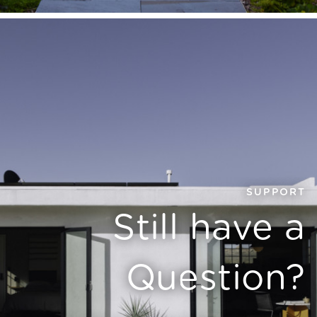
SUPPORT
Still have a
Question?