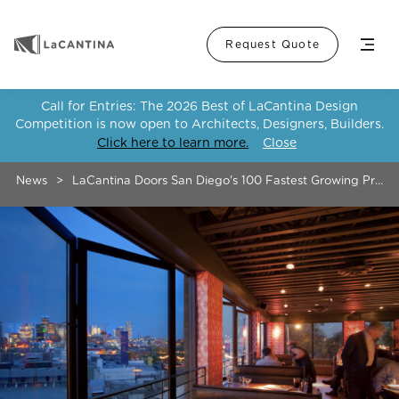
Menu
Request Quote
Call for Entries: The 2026 Best of LaCantina Design
Competition is now open to Architects, Designers, Builders.
Click here to learn more.
Close
News
>
LaCantina Doors San Diego's 100 Fastest Growing Priva