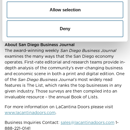
contributed to award winning projects ranging from
residential, retail, commercial, educational facilities, resorts
Allow selection
and have become the preferred choice when it comes to
products that open spaces. LaCantina Doors are available
across the US and Internationally.
Deny
About San Diego Business Journal
The award-winning weekly
San Diego Business Journal
examines the many ways that the San Diego economy
operates. First-rate editorial and research teams provide in-
depth analysis of the community’s ever-changing business
and economic scene in both a print and digital edition. One
of the
San Diego Business Journal’s
most widely read
features is The List, which ranks the top businesses in any
given industry. Those surveys are then compiled into an
invaluable resource – the annual Book of Lists.
For more information on LaCantina Doors please visit
www.lacantinadoors.com
.
Business Inquiries Contact:
sales@lacantinadoors.com
1-
888-221-0141