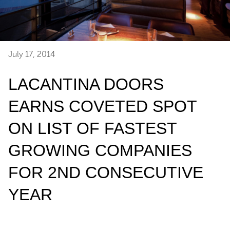
July 17, 2014
LACANTINA DOORS
EARNS COVETED SPOT
ON LIST OF FASTEST
GROWING COMPANIES
FOR 2ND CONSECUTIVE
YEAR