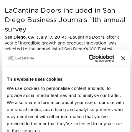
LaCantina Doors included in San
Diego Business Journals 11th annual
survey
San Diego, CA (July 17, 2014)
–LaCantina Doors, after a
year of incredible growth and product innovation, was
selected to the annual list of San Diego’s 100 Fastest
Growing Private Companies in 2014 by the
San Diego
Business Journal
. This is LaCantina Doors 2nd consecutive
appearance on
San Diego Business Journal’s
annual list of
local businesses.
This website uses cookies
For the past 11 years, the San Diego Business Journal’s
We use cookies to personalise content and ads, to
annual Fastest Growing Private Companies list highlights
100 organizations whose aspirations have taken them to a
provide social media features and to analyse our traffic.
level of success that put them in regional, national and
We also share information about your use of our site with
global spotlights. A wide variety of industries made the
our social media, advertising and analytics partners who
coveted list, showcasing the vitality and expansion being
may combine it with other information that you’ve
seen throughout San Diego’s reinvigorated economy.
provided to them or that they’ve collected from your use
President, Lee Maughan, was honored by the
of their services.