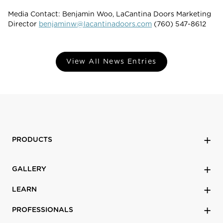
Media Contact: Benjamin Woo, LaCantina Doors Marketing
Director
benjaminw@lacantinadoors.com
(760) 547-8612
View All News Entries
PRODUCTS
GALLERY
LEARN
PROFESSIONALS