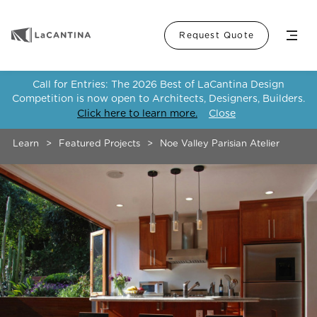
Menu
Request Quote
Call for Entries: The 2026 Best of LaCantina Design
Competition is now open to Architects, Designers, Builders.
Click here to learn more.
Close
Learn
>
Featured Projects
>
Noe Valley Parisian Atelier