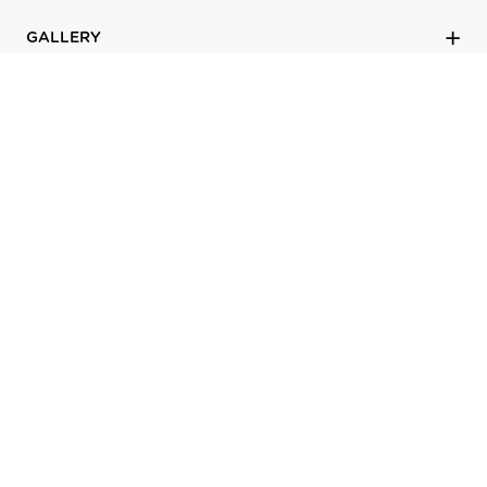
GALLERY
LEARN
PROFESSIONALS
SUPPORT
ABOUT
©
2026
LaCantina Doors
Terms of use
|
Site Map
|
Privacy Policy