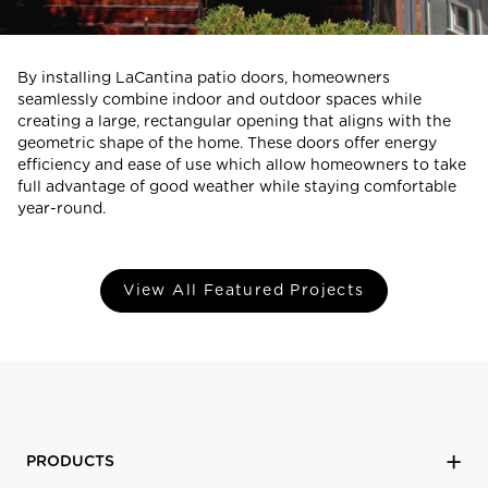
By installing LaCantina patio doors, homeowners
seamlessly combine indoor and outdoor spaces while
creating a large, rectangular opening that aligns with the
geometric shape of the home. These doors offer energy
efficiency and ease of use which allow homeowners to take
full advantage of good weather while staying comfortable
year-round.
View All Featured Projects
PRODUCTS