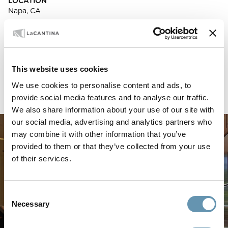
LOCATION
Napa, CA
ARCHITECT
Regan Baker
BUILDING TYPE
Residential
This website uses cookies
PRODUCTS USED
We use cookies to personalise content and ads, to
LaCantina Aluminum Thermally Controlled Folding Doors
provide social media features and to analyse our traffic.
We also share information about your use of our site with
our social media, advertising and analytics partners who
may combine it with other information that you’ve
provided to them or that they’ve collected from your use
of their services.
Consent
Necessary
Selection