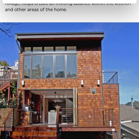
foliage, helps create an inviting balance within the kitchen
and other areas of the home.