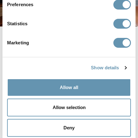
Preferences
Statistics
In an effort to enhance and modernize this beautiful
Marketing
Victorian home in San Francisco, California, architect
Regan Baker choose to incorporate minimalist design
elements deeply rooted in nature to create a welcoming,
open, and relaxing space. To complete the aesthetic and
Show details
create an environment that complemented the
homeowners desire to entertain guests and family, they
installed an
aluminum thermally controlled folding door
to
Allow all
merge indoor outdoor spaces while creating a cohesive
look.
The overarching design goal of this home was to create a
Allow selection
stunning juxtaposition between industrial elements and
natural ones. By using aluminum frames for the patio door,
dark accent pieces, and furniture that was painted to mimic
Deny
the look of steel, the space features visually appealing
dimension. Adding softer elements, such as plants and