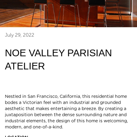
July 29, 2022
NOE VALLEY PARISIAN
ATELIER
Nestled in San Francisco, California, this residential home
bodes a Victorian feel with an industrial and grounded
aesthetic that makes entertaining a breeze. By creating a
juxtaposition between the dense surrounding nature and
industrial elements, the design of this home is welcoming,
modern, and one-of-a-kind.