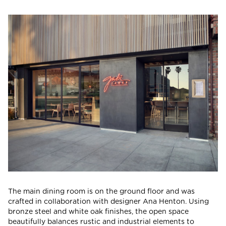
The main dining room is on the ground floor and was
crafted in collaboration with designer Ana Henton. Using
bronze steel and white oak finishes, the open space
beautifully balances rustic and industrial elements to