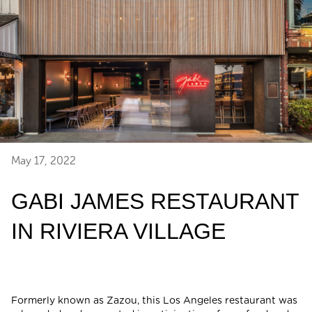
May 17, 2022
GABI JAMES RESTAURANT
IN RIVIERA VILLAGE
Formerly known as Zazou, this Los Angeles restaurant was