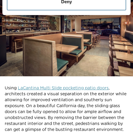
Deny
Using
LaCantina Multi Slide pocketing patio doors
,
architects created a visual separation on the exterior while
allowing for improved ventilation and southerly sun
exposure. On a beautiful California day, the sliding glass
doors can be fully opened to allow for ample airflow and
unobstructed views. By removing the barrier between the
restaurant interior and the street, pedestrians walking by
can get a glimpse of the bustling restaurant environment.