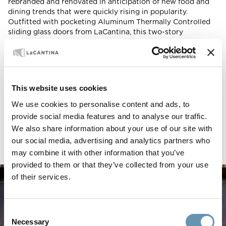
rebranded and renovated in anticipation of new food and
dining trends that were quickly rising in popularity.
Outfitted with pocketing Aluminum Thermally Controlled
sliding glass doors from LaCantina, this two-story
restaurant merges natural elements with modern design to
create a showstopping exterior that adds vibrancy and
visual interest to this booming LA environment.
LOCATION
This website uses cookies
Los Angeles, California
We use cookies to personalise content and ads, to
ARCHITECT
provide social media features and to analyse our traffic.
Blanchard Fuentes Design
We also share information about your use of our site with
PRODUCTS USED
our social media, advertising and analytics partners who
Aluminum Thermally Controlled Multi Slide Doors
may combine it with other information that you’ve
provided to them or that they’ve collected from your use
of their services.
Consent
Necessary
Selection