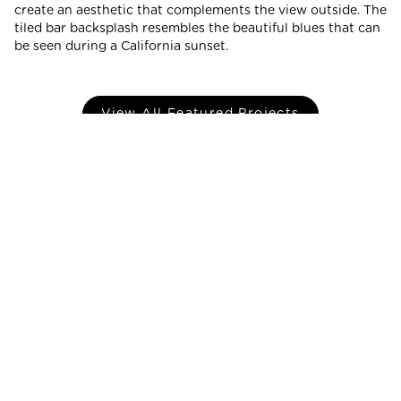
create an aesthetic that complements the view outside. The
tiled bar backsplash resembles the beautiful blues that can
be seen during a California sunset.
View All Featured Projects
PRODUCTS
GALLERY
LEARN
PROFESSIONALS