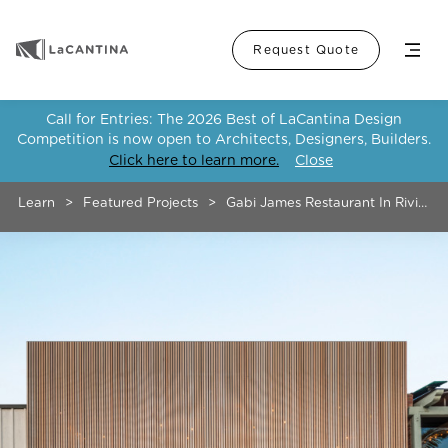
Menu
Request Quote
Call for Entries: The 2026 Best of LaCantina Design
Competition is now open to Architects, Designers, Builders.
Click here to learn more.
Close
Learn
>
Featured Projects
>
Gabi James Restaurant In Riviera V