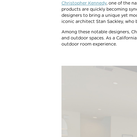
Christopher Kennedy
, one of the n
products are quickly becoming syn
designers to bring a unique yet mod
iconic architect Stan Sackley, who b
Among these notable designers, Ch
and outdoor spaces. As a California 
outdoor room experience.