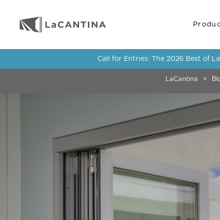
Produ
Call for Entries: The 2026 Best of 
LaCantina
>
Bl