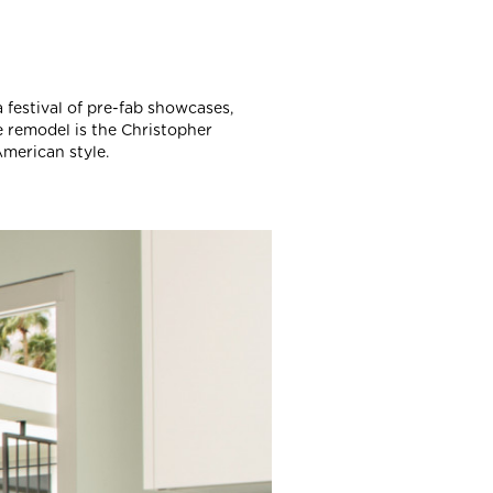
 festival of pre-fab showcases,
e remodel is the Christopher
merican style.