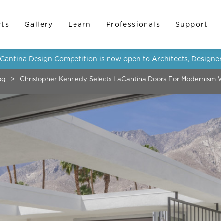
cts
Gallery
Learn
Professionals
Support
LaCantina Design Competition is now open to Architects, Designer
og
>
Christopher Kennedy Selects LaCantina Doors For Modernism