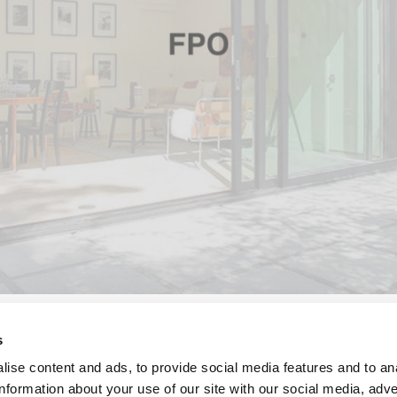
s
om, guest bedroom, and the casita will all feature our
Aluminum 
ise content and ads, to provide social media features and to an
sion of moveable walls of glass. Our Aluminum Thermally Contro
information about your use of our site with our social media, adve
ning a sleek modern design to complement the renovation’s mid