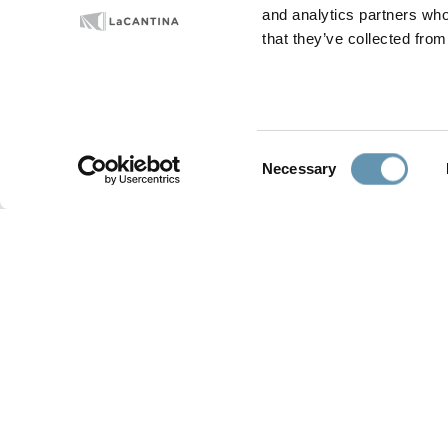
and analytics partners who
Luxe Magazine’s Modernism Week 
that they’ve collected from
Home Tours, February 15-23. All pr
Learn
more about our
Aluminum Th
Consent
Necessary
Selection
PRODUCTS
GALLERY
Folding Doors
Residential
Sliding Doors
Development/Multi-