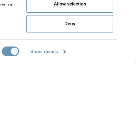
Allow selection
hem or
 the public for the first time for
itectural preservation efforts.
Deny
Show details
SUPPORT
ABOUT
Support Options
About Us
Customer Service
Blog