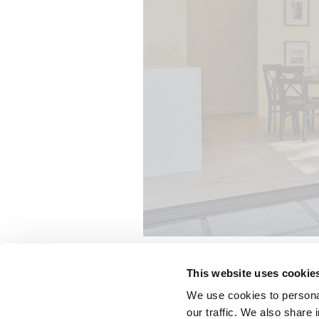
This website uses cookie
The dining room, den, master bedro
We use cookies to personal
systems to embody Christopher’s vi
our traffic. We also share 
thermal performance while maintai