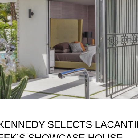
KENNEDY SELECTS LACANT
EEK’S SHOWCASE HOUSE