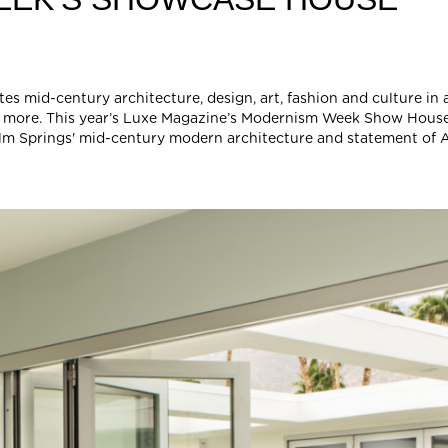
 mid-century architecture, design, art, fashion and culture in a
 and more. This year’s Luxe Magazine’s Modernism Week Show Hous
m Springs' mid-century modern architecture and statement of A