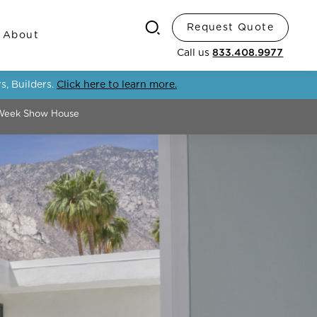
Request Quote
Search
About
Call us
833.408.9977
s, Builders.
Click here to learn more.
 Week Show House