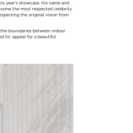
this year’s showcase. His name and
some the most respected celebrity
especting the original vision from
 the boundaries between indoor
 its’ appeal for a beautiful