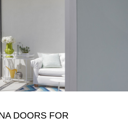
INA DOORS FOR