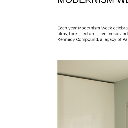
Each year Modernism Week celebrates
films, tours, lectures, live music
Kennedy Compound, a legacy of Pal