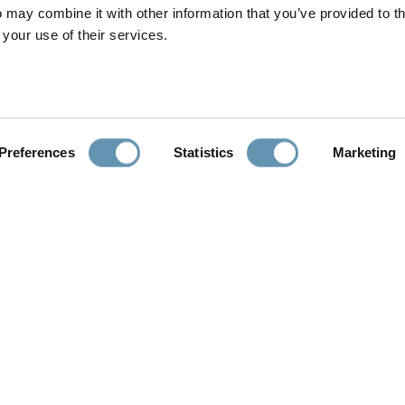
 may combine it with other information that you’ve provided to t
Show House: The Christopher Kennedy Compound
will be open to
 your use of their services.
oceeds will go towards supporting Modernism Week and other arch
ermally Controlled Systems
Preferences
Statistics
Marketing
View All Blog Entries
LEARN
PROFESSIONALS
Interactive Videos
Architects, Designers,
Builders
Performance