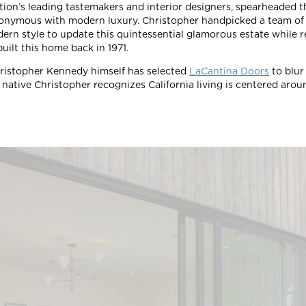
ation’s leading tastemakers and interior designers, spearheaded 
onymous with modern luxury. Christopher handpicked a team of 
ern style to update this quintessential glamorous estate while r
uilt this home back in 1971.
ristopher Kennedy himself has selected
LaCantina Doors
to blur
native Christopher recognizes California living is centered around