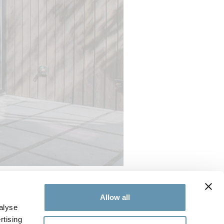
Allow all
Thermally Controlled
folding door
alyse
lled system offers improved
rtising
-century modern design.