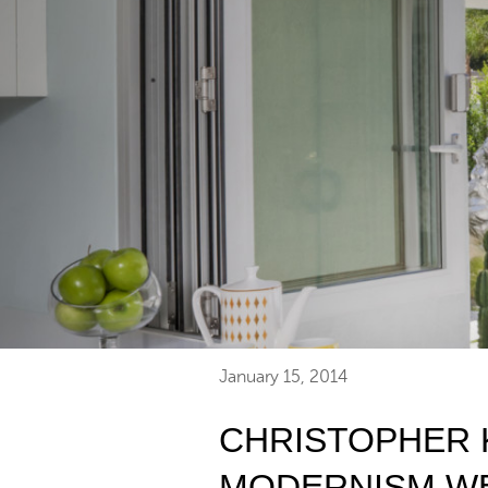
January 15, 2014
CHRISTOPHER 
MODERNISM W