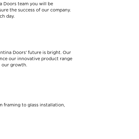
a Doors team you will be
nsure the success of our company.
ch day.
ina Doors' future is bright. Our
ence our innovative product range
l our growth.
 framing to glass installation,