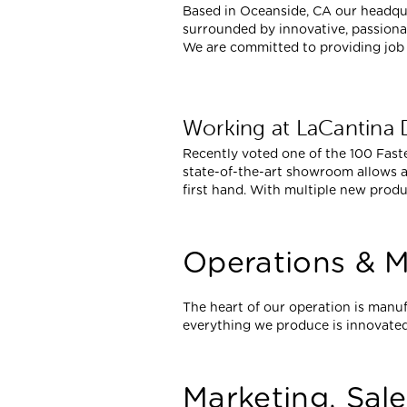
Based in Oceanside, CA our headqua
surrounded by innovative, passionat
We are committed to providing job 
Working at LaCantina
Recently voted one of the 100 Fast
state-of-the-art showroom allows a
first hand. With multiple new produ
Operations & M
The heart of our operation is manuf
everything we produce is innovated
Marketing, Sal