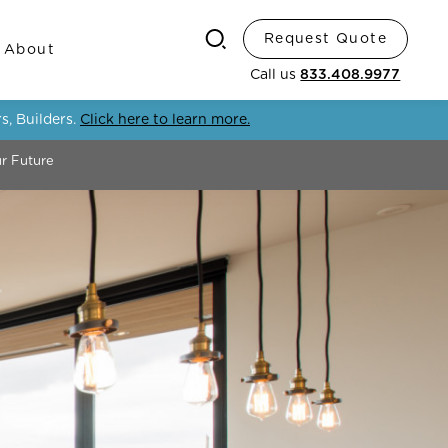
Request Quote
Search
About
Call us
833.408.9977
s, Builders.
Click here to learn more.
ur Future