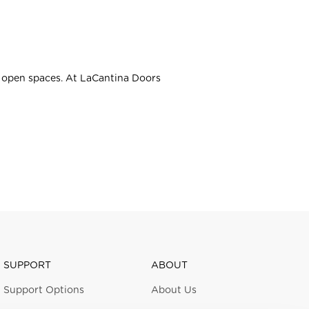
e open spaces. At LaCantina Doors
SUPPORT
ABOUT
Support Options
About Us