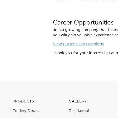
Career Opportunities
Join a growing company that takes 
you will gain valuable experience a
View Current Job Openings
Thank you for your interest in LaC
PRODUCTS
GALLERY
Folding Doors
Residential