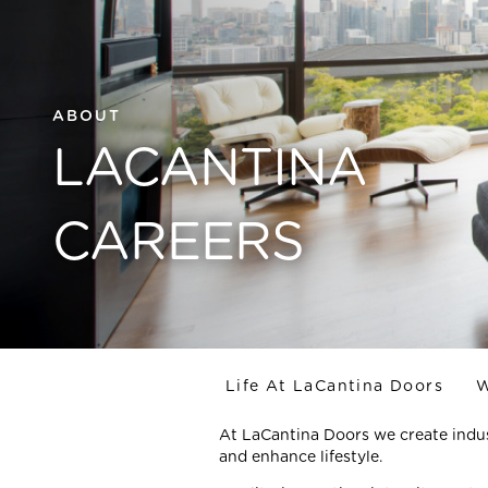
ABOUT
LACANTINA
CAREERS
Life At LaCantina Doors
W
At LaCantina Doors we create indus
and enhance lifestyle.