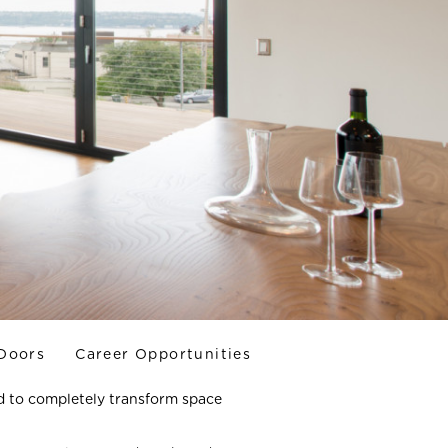
 Doors
Career Opportunities
d to completely transform space