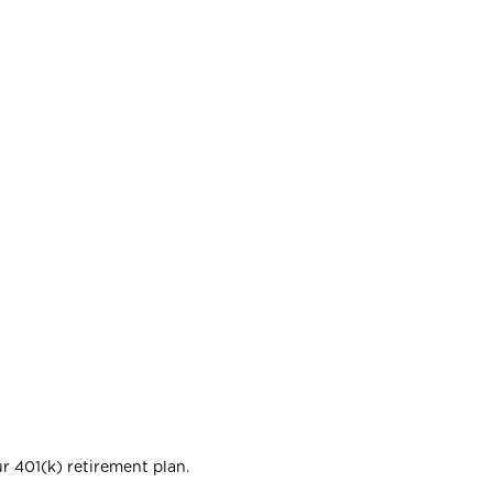
r 401(k) retirement plan.