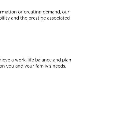
formation or creating demand, our
ility and the prestige associated
hieve a work-life balance and plan
on you and your family’s needs.