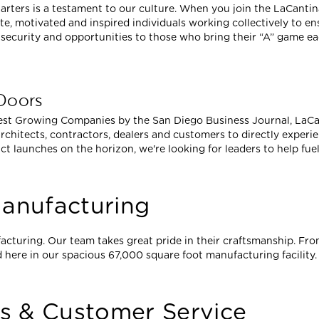
rters is a testament to our culture. When you join the LaCantin
e, motivated and inspired individuals working collectively to e
security and opportunities to those who bring their “A” game ea
 Doors
est Growing Companies by the San Diego Business Journal, LaCant
rchitects, contractors, dealers and customers to directly experi
ct launches on the horizon, we're looking for leaders to help fue
anufacturing
acturing. Our team takes great pride in their craftsmanship. From
 here in our spacious 67,000 square foot manufacturing facility.
es & Customer Service