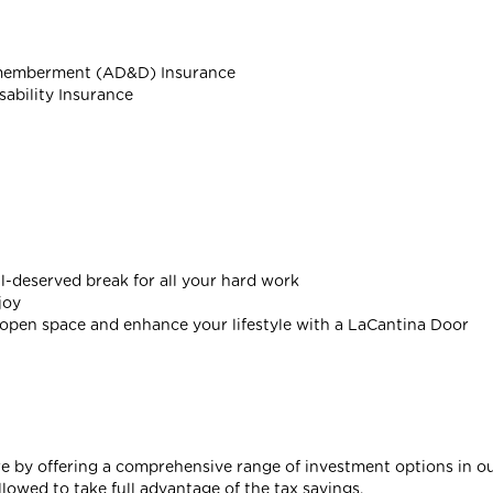
smemberment (AD&D) Insurance
sability Insurance
l-deserved break for all your hard work
joy
open space and enhance your lifestyle with a LaCantina Door
re by offering a comprehensive range of investment options in ou
wed to take full advantage of the tax savings.