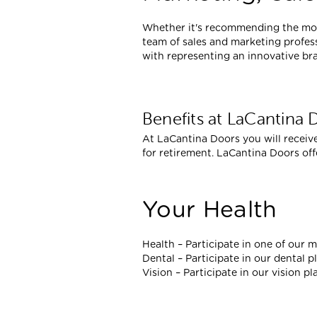
Whether it's recommending the most
team of sales and marketing profess
with representing an innovative br
Benefits at LaCantina 
At LaCantina Doors you will receive
for retirement. LaCantina Doors of
Your Health
Health – Participate in one of our m
Dental – Participate in our dental p
Vision – Participate in our vision pl