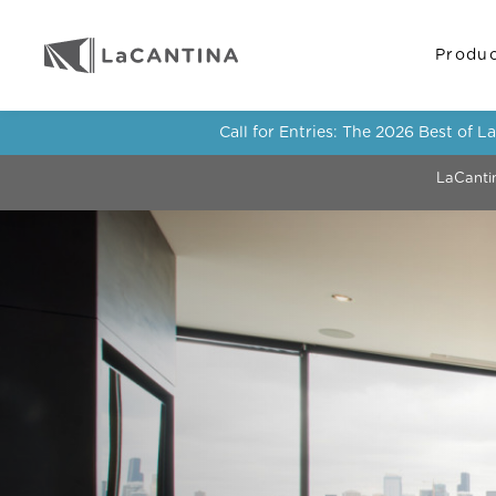
Produ
Call for Entries: The 2026 Best of 
LaCanti