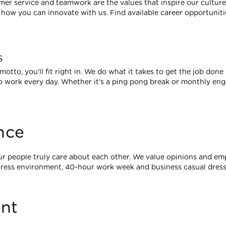
tomer service and teamwork are the values that inspire our cultur
ow you can innovate with us. Find available career opportuniti
s
 motto, you’ll fit right in. We do what it takes to get the job done
 work every day. Whether it’s a ping pong break or monthly en
nce
ur people truly care about each other. We value opinions and 
tress environment, 40-hour work week and business casual dress
nt