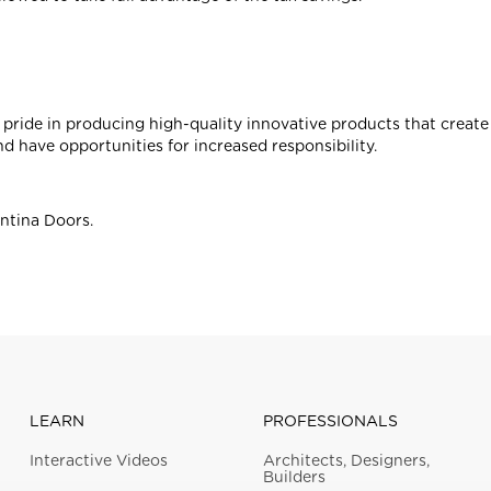
pride in producing high-quality innovative products that creat
nd have opportunities for increased responsibility.
antina Doors.
LEARN
PROFESSIONALS
Interactive Videos
Architects, Designers,
Builders