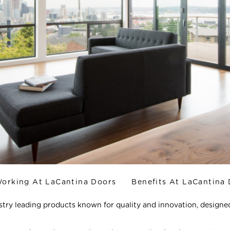
orking At LaCantina Doors
Benefits At LaCantina
try leading products known for quality and innovation, designe