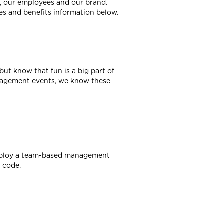
e, our employees and our brand.
es and benefits information below.
 but know that fun is a big part of
gagement events, we know these
employ a team-based management
 code.