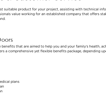
 suitable product for your project, assisting with technical in
ionals value working for an established company that offers stab
and.
Doors
 benefits that are aimed to help you and your family’s health, ac
fers a comprehensive yet flexible benefits package, depending up
edical plans
lan
an