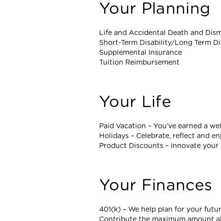
Your Planning
Life and Accidental Death and Di
Short-Term Disability/Long Term Di
Supplemental Insurance
Tuition Reimbursement
Your Life
Paid Vacation – You’ve earned a wel
Holidays – Celebrate, reflect and en
Product Discounts – Innovate your 
Your Finances
401(k) – We help plan for your futu
Contribute the maximum amount allo