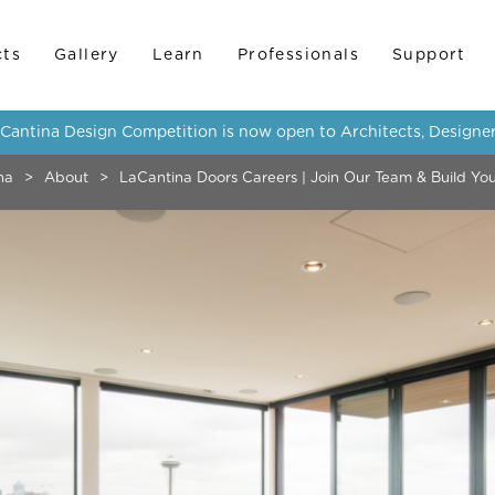
cts
Gallery
Learn
Professionals
Support
LaCantina Design Competition is now open to Architects, Designer
na
>
About
>
LaCantina Doors Careers | Join Our Team & Build Yo