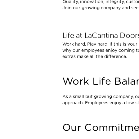
Quality, innovation, integrity, cus
Join our growing company and see h
Life at LaCantina Door
Work hard. Play hard. If this is your
why our employees enjoy coming to
extras make all the difference.
Work Life Bala
As a small but growing company, o
approach. Employees enjoy a low s
Our Commitme